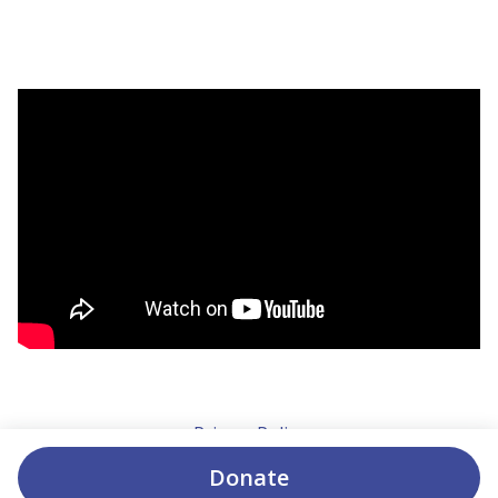
Privacy Policy
Donate