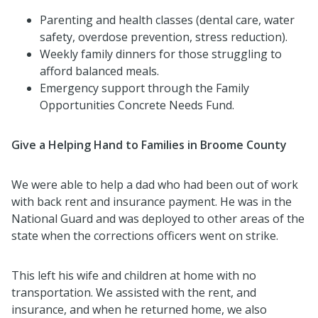
Parenting and health classes (dental care, water
safety, overdose prevention, stress reduction).
Weekly family dinners for those struggling to
afford balanced meals.
Emergency support through the Family
Opportunities Concrete Needs Fund.
Give a Helping Hand to Families in Broome County
We were able to help a dad who had been out of work
with back rent and insurance payment. He was in the
National Guard and was deployed to other areas of the
state when the corrections officers went on strike.
This left his wife and children at home with no
transportation. We assisted with the rent, and
insurance, and when he returned home, we also