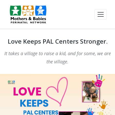
Love Keeps PAL Centers Stronger.
It takes a village to raise a kid, and for some, we are
the village.