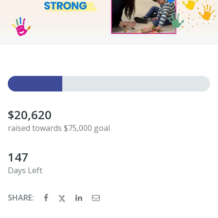
$20,620
raised towards $75,000 goal
147
Days Left
SHARE: