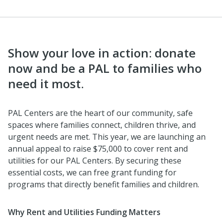
Show your love in action: donate
now and be a PAL to families who
need it most.
PAL Centers are the heart of our community, safe
spaces where families connect, children thrive, and
urgent needs are met. This year, we are launching an
annual appeal to raise $75,000 to cover rent and
utilities for our PAL Centers. By securing these
essential costs, we can free grant funding for
programs that directly benefit families and children.
Why Rent and Utilities Funding Matters