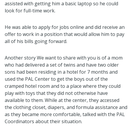
assisted with getting him a basic laptop so he could
look for full-time work.
He was able to apply for jobs online and did receive an
offer to work in a position that would allow him to pay
all of his bills going forward.
Another story We want to share with you is of a
mom
who had delivered a set of twins and have two older
sons had been residing in a hotel for 7 months and
used the PAL Center to get the boys out of the
cramped hotel room and to a place where they could
play with toys that they did not otherwise have
available to them. While at the center, they accessed
the clothing closet, diapers, and formula assistance and
as they became more comfortable, talked with the PAL
Coordinators about their situation.