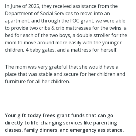
In June of 2025, they received assistance from the
Department of Social Services to move into an
apartment. and through the FOC grant, we were able
to provide two cribs & crib mattresses for the twins, a
bed for each of the two boys, a double stroller for the
mom to move around more easily with the younger
children, 4 baby gates, and a mattress for herself.
The mom was very grateful that she would have a
place that was stable and secure for her children and
furniture for all her children.
Your gift today frees grant funds that can go
directly to life-changing services like parenting
classes, family dinners, and emergency assistance.