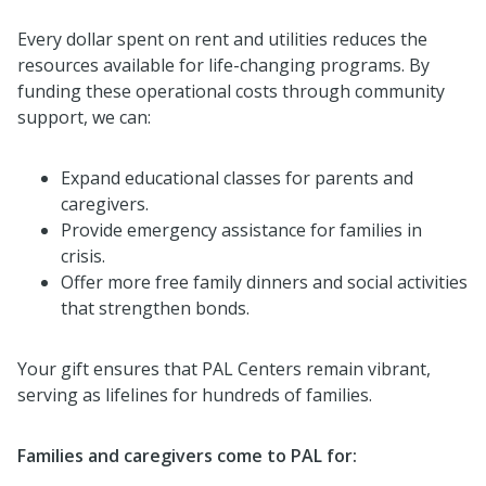
Every dollar spent on rent and utilities reduces the
resources available for life-changing programs. By
funding these operational costs through community
support, we can:
Expand educational classes for parents and
caregivers.
Provide emergency assistance for families in
crisis.
Offer more free family dinners and social activities
that strengthen bonds.
Your gift ensures that PAL Centers remain vibrant,
serving as lifelines for hundreds of families.
Families and caregivers come to PAL for: